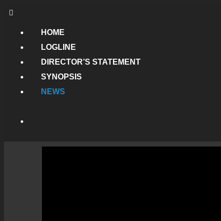
HOME
LOGLINE
DIRECTOR’S STATEMENT
SYNOPSIS
NEWS