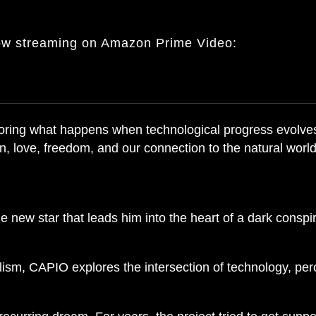
ow streaming on Amazon Prime Video:
exploring what happens when technological progress evol
, love, freedom, and our connection to the natural world
new star that leads him into the heart of a dark conspi
alism, CAPIO explores the intersection of technology, pe