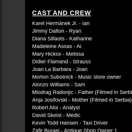
CAST AND CREW
Karel Hermánek Jr. - Ian
Jimmy Dalton - Ryan
Diana Sillaots - Katharine
Madeleine Assas - Ai
Mary Hickox - Melissa
Didier Flamand - Strauss
Joan La Barbara - Joan
Morton Subotnick - Music store owner
Alonzo Williams - Sam
Miodrag Radonjic - Father (Filmed in Serb
Anja Josifovski - Mother (Filmed in Serbia)
Robert Aloi - Analyst
David Skeist - Medic
Kevin Todd Hansen - Taxi Driver
Zafir Buraei - Antique Shop Owner 1