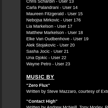
Chris Schardin - User 13
Carla Palandrani - User 14
Maureen Fitzgerald - User 15
Nebojsa Mirkovic - User 176
Lia Markelson - User 17
Matthew Markelson - User 18
Elke Van Oudbenhove - User 19
Alek Stojakovic - User 20
Sasha Jocic - User 21
Una Djokic - User 22
Wayne Petro - User 23
MUSIC BY
"Zero Flux"
Written by Steve Mazzaro, courtesy of Ex
"Contact High"
Written by Andrew McNeill, Tony Morley, 