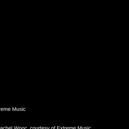
treme Music
Rachel Wooc, courtesy of Extreme Music