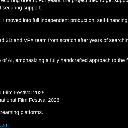
curring dream. For years, the project tried to get suppo
t securing support.
I moved into full independent production, self-financing
ted 3D and VFX team from scratch after years of searchin
e of AI, emphasizing a fully handcrafted approach to the 
 Film Festival 2025
ational Film Festival 2026
treaming platforms.
.com