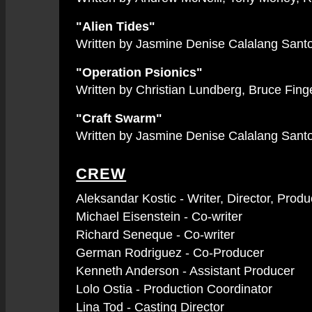
"Alien Tides"
Written by Jasmine Denise Calalang Santos
"Operation Psionics"
Written by Christian Lundberg, Bruce Finge
"Craft Swarm"
Written by Jasmine Denise Calalang Santos
CREW
Aleksandar Kostic - Writer, Director, Pro
Michael Eisenstein - Co-writer
Richard Seneque - Co-writer
German Rodriguez - Co-Producer
Kenneth Anderson - Assistant Producer
Lolo Ostia - Production Coordinator
Lina Tod - Casting Director