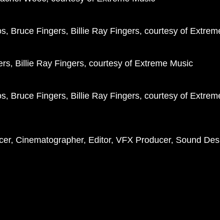
, Bruce Fingers, Billie Ray Fingers, courtesy of Extre
rs, Billie Ray Fingers, courtesy of Extreme Music
, Bruce Fingers, Billie Ray Fingers, courtesy of Extre
ducer, Cinematographer, Editor, VFX Producer, Sound Des