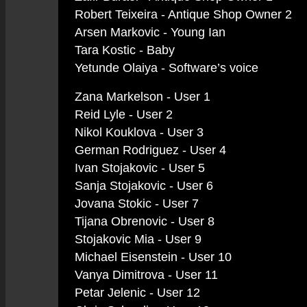
Robert Teixeira - Antique Shop Owner 2
Arsen Markovic - Young Ian
Tara Kostic - Baby
Yetunde Olaiya - Software’s voice
Zana Markelson - User 1
Reid Lyle - User 2
Nikol Kouklova - User 3
German Rodriguez - User 4
Ivan Stojakovic - User 5
Sanja Stojakovic - User 6
Jovana Stokic - User 7
Tijana Obrenovic - User 8
Stojakovic Mia - User 9
Michael Eisenstein - User 10
Vanya Dimitrova - User 11
Petar Jelenic - User 12