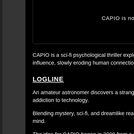
CAPIO is n
CAPIO is a sci-fi psychological thriller 
influence, slowly eroding human connection
LOGLINE
An amateur astronomer discovers a strange 
addiction to technology.
Blending mystery, sci-fi, and dreamlike re
mind.