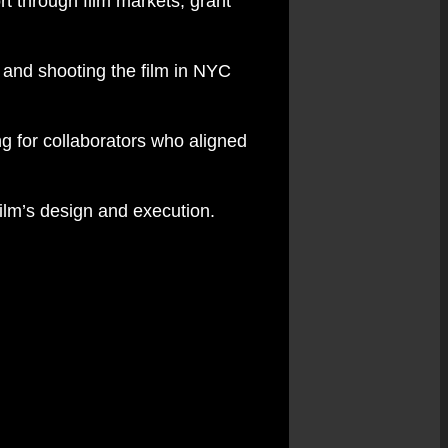
rt through film markets, grant
 and shooting the film in NYC
g for collaborators who aligned
film’s design and execution.