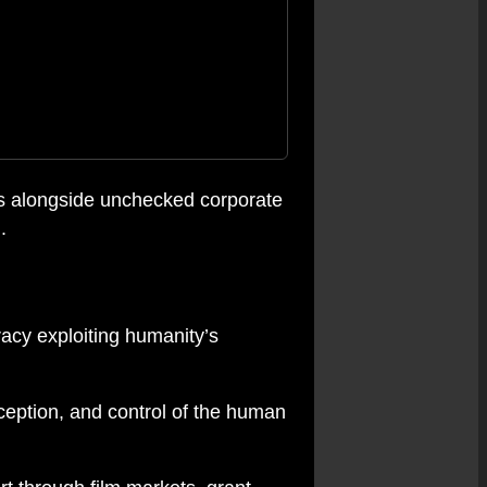
ves alongside unchecked corporate
.
racy exploiting humanity’s
rception, and control of the human