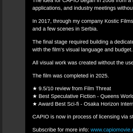
The idea for CAPIO began in 2008 from a re
applications, and industry meetings withou
In 2017, through my company Kostic Films, 
and a few scenes in Serbia.
The final stage required building a dedica
with the film’s visual language and budget.
All visual work was created without the us
The film was completed in 2025.
★ 9.5/10 review from Film Threat
★ Best Speculative Fiction - Queens World
★ Award Best Sci-fi - Osaka Horizon Intern
CAPIO is now in process of licensing via s
Subscribe for more info:
www.capiomovie