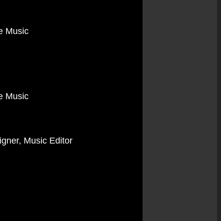
me Music
me Music
igner, Music Editor